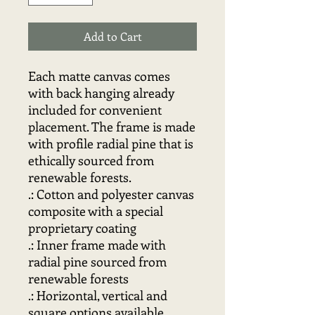
Add to Cart
Each matte canvas comes 
with back hanging already 
included for convenient 
placement. The frame is made 
with profile radial pine that is 
ethically sourced from 
renewable forests.
.: Cotton and polyester canvas
composite with a special
proprietary coating
.: Inner frame made with
radial pine sourced from
renewable forests
.: Horizontal, vertical and
square options available