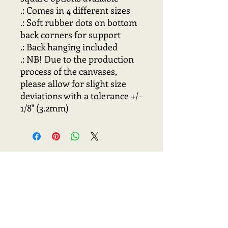
.: Comes in 4 different sizes
.: Soft rubber dots on bottom
back corners for support
.: Back hanging included
.: NB! Due to the production
process of the canvases,
please allow for slight size
deviations with a tolerance +/-
1/8" (3.2mm)