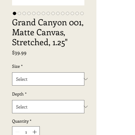
Grand Canyon 001,
Matte Canvas,
Stretched, 1.25"
Price
$39.99
Size
*
Depth
*
Quantity
*